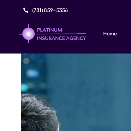
Skip
(781) 859-5356
to
content
Home