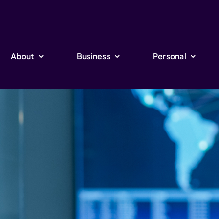
About
Business
Personal