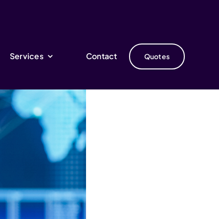
Services
Contact
Quotes